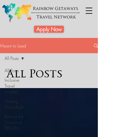
Apply Now
Meant to Lead
All Posts
All Posts
All Posts
Inclusive
Travel
Insights
Hosting
Done Right
Behind the
Scenes at
RBGTN