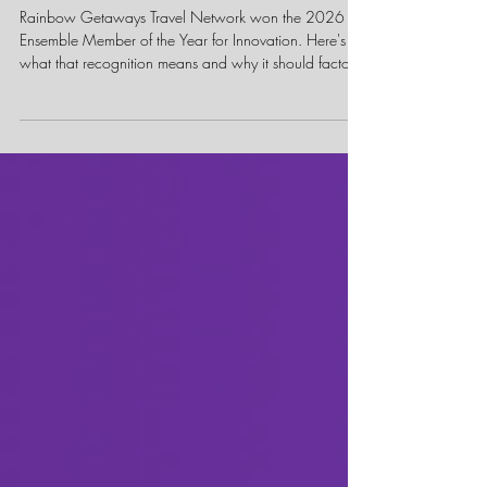
Member of the Year Award
Actually Means
Rainbow Getaways Travel Network won the 2026
Ensemble Member of the Year for Innovation. Here's
what that recognition means and why it should factor
into how you choose a host agency.