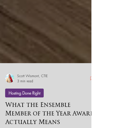
Scott Wismont, CTIE
3 min read
Hosting Done Right
What the Ensemble