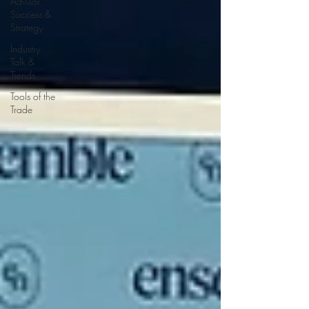
Advisor
Success &
Strategy
Industry
Talk &
Trends
Tools of the
Trade