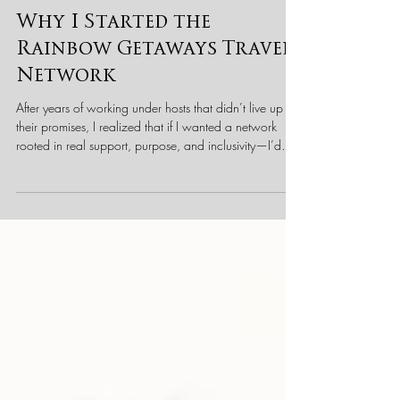
Scott Wismont, CTIE
3 min read
Behind the Scenes at RBGTN
Why I Started the
Rainbow Getaways Travel
Network
After years of working under hosts that didn’t live up to
their promises, I realized that if I wanted a network
rooted in real support, purpose, and inclusivity—I’d
have to build it. Here’s why I started Rainbow
Getaways Travel Network, and what makes us
different.