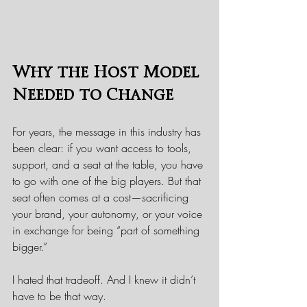
Why the Host Model 
Needed to Change
For years, the message in this industry has 
been clear: if you want access to tools, 
support, and a seat at the table, you have 
to go with one of the big players. But that 
seat often comes at a cost—sacrificing 
your brand, your autonomy, or your voice 
in exchange for being “part of something 
bigger.”
I hated that tradeoff. And I knew it didn’t 
have to be that way.