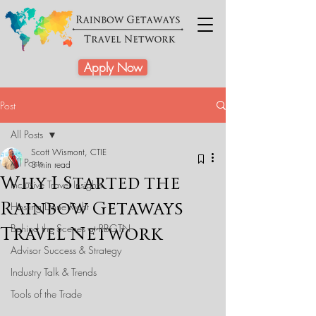
Apply Now
Post
All Posts
Scott Wismont, CTIE
All Posts
3 min read
Why I Started the
Inclusive Travel Insights
Rainbow Getaways
Hosting Done Right
Behind the Scenes at RBGTN
Travel Network
Advisor Success & Strategy
Industry Talk & Trends
Tools of the Trade