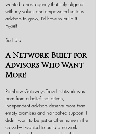
wanted a host agency that truly aligned 
with my values and empowered serious 
advisors to grow, I’d have to build it 
myself.
So I did.
A Network Built for 
Advisors Who Want 
More
Rainbow Getaways Travel Network was 
born from a belief that driven, 
independent advisors deserve more than 
empty promises and half-baked support. I 
didn’t want to be just another name in the 
crowd—I wanted to build a network 