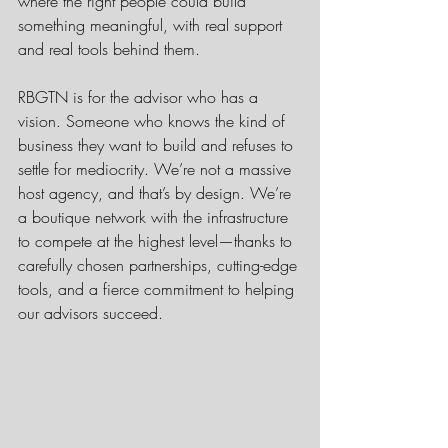
where the right people could build 
something meaningful, with real support 
and real tools behind them.
RBGTN is for the advisor who has a 
vision. Someone who knows the kind of 
business they want to build and refuses to 
settle for mediocrity. We’re not a massive 
host agency, and that’s by design. We’re 
a boutique network with the infrastructure 
to compete at the highest level—thanks to 
carefully chosen partnerships, cutting-edge 
tools, and a fierce commitment to helping 
our advisors succeed.