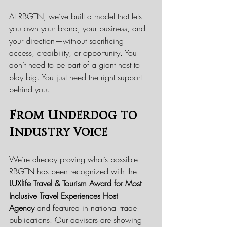
At RBGTN, we’ve built a model that lets 
you own your brand, your business, and 
your direction—without sacrificing 
access, credibility, or opportunity. You 
don’t need to be part of a giant host to 
play big. You just need the right support 
behind you.
From Underdog to 
Industry Voice
We’re already proving what’s possible. 
RBGTN has been recognized with the 
LUXlife Travel & Tourism Award for Most 
Inclusive Travel Experiences Host 
Agency
 and featured in national trade 
publications. Our advisors are showing 