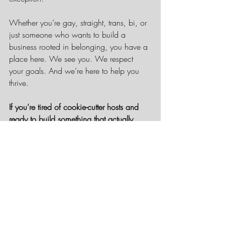
Whether you’re gay, straight, trans, bi, or 
just someone who wants to build a 
business rooted in belonging, you have a 
place here. We see you. We respect 
your goals. And we’re here to help you 
thrive.
If you’re tired of cookie-cutter hosts and 
ready to build something that actually 
reflects your values, let’s talk.
Apply to Join Rainbow Getaways Travel 
Network
 and take the next step in 
building your business with a host that 
gets it.