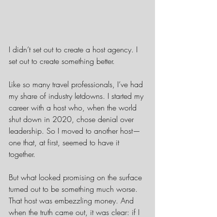
I didn’t set out to create a host agency. I 
set out to create something better.
Like so many travel professionals, I’ve had 
my share of industry letdowns. I started my 
career with a host who, when the world 
shut down in 2020, chose denial over 
leadership. So I moved to another host—
one that, at first, seemed to have it 
together.
But what looked promising on the surface 
turned out to be something much worse. 
That host was embezzling money. And 
when the truth came out, it was clear: if I 