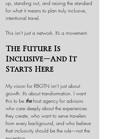
up, standing out, and raising the standard 
for what it means to plan truly inclusive, 
intentional travel.
This isn’t just a network. It’s a movement.
The Future Is 
Inclusive—And It 
Starts Here
My vision for RBGTN isn’t just about 
growth. It’s about transformation. I want 
this to be 
the
 host agency for advisors 
who care deeply about the experiences 
they create, who want to serve travelers 
from every background, and who believe 
that inclusivity should be the rule—not the 
exception.