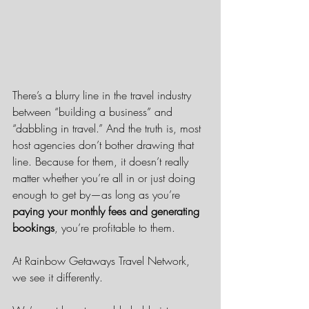
There’s a blurry line in the travel industry 
between “building a business” and 
“dabbling in travel.” And the truth is, most 
host agencies don’t bother drawing that 
line. Because for them, it doesn’t really 
matter whether you’re all in or just doing 
enough to get by—as long as you’re 
paying your monthly fees and generating 
bookings
, you’re profitable to them.
At Rainbow Getaways Travel Network, 
we see it differently.