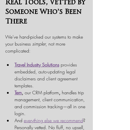
Real Tools, Vetted by 
Someone Who’s Been 
There
We’ve hand-picked our systems to make 
your business 
simpler
, not more 
complicated:
Travel Industry Solutions
provides 
embedded, auto-updating legal 
disclaimers and client agreement 
templates.
Tern
,
 our CRM platform
,
 handles trip 
management, client communication, 
and commission tracking—all in one 
login.
And 
everything else we recommend
? 
Personally vetted. No fluff, no upsell, 