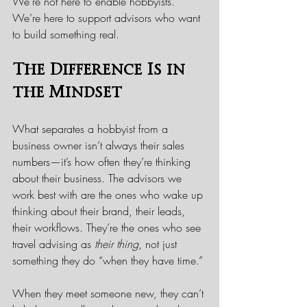
We’re not here to enable hobbyists. 
We’re here to support advisors who want 
to build something real.
The Difference Is in 
the Mindset
What separates a hobbyist from a 
business owner isn’t always their sales 
numbers—it’s how often they’re thinking 
about their business. The advisors we 
work best with are the ones who wake up 
thinking about their brand, their leads, 
their workflows. They’re the ones who see 
travel advising as 
their thing
, not just 
something they do “when they have time.”
When they meet someone new, they can’t 