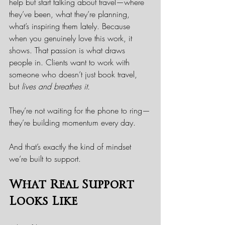
help but start talking about travel—where 
they’ve been, what they’re planning, 
what’s inspiring them lately. Because 
when you genuinely love this work, it 
shows. That passion is what draws 
people in. Clients want to work with 
someone who doesn’t just book travel, 
but 
lives and breathes it.
They’re not waiting for the phone to ring—
they’re building momentum every day.
And that’s exactly the kind of mindset 
we’re built to support.
What Real Support 
Looks Like