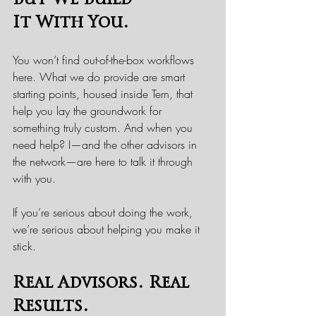
It With You.
You won’t find out-of-the-box workflows 
here. What we do provide are smart 
starting points, housed inside Tern, that 
help you lay the groundwork for 
something truly custom. And when you 
need help? I—and the other advisors in 
the network—are here to talk it through 
with you.
If you’re serious about doing the work, 
we’re serious about helping you make it 
stick.
Real Advisors. Real 
Results.