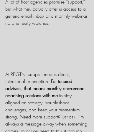
A lot of host agencies promise “support,” 
but what they actually offer is access to a 
generic email inbox or a monthly webinar 
no one really watches.
At RBGTN, support means direct, 
intentional connection. 
For tenured 
advisors, that means monthly one-on-one 
coaching sessions with me
 to stay 
aligned on strategy, troubleshoot 
challenges, and keep your momentum 
strong. Need more support? Just ask. I’m 
always a message away when something 
comes up or you need to talk it through.