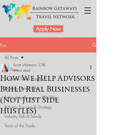
Apply Now
Post
All Posts
Scott Wismont, CTIE
All Posts
4 min read
How We Help Advisors
Inclusive Travel Insights
Build Real Businesses
Hosting Done Right
Behind the Scenes at RBGTN
(Not Just Side
Advisor Success & Strategy
Hustles)
Industry Talk & Trends
Tools of the Trade