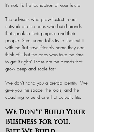
It’s not. It’s the foundation of your future.
The advisors who grow fastest in our 
network are the ones who build brands 
that speak to their purpose and their 
people. Sure, some folks try to shortcut it 
with the first travel-friendly name they can 
think of—but the ones who take the time 
to get it right? Those are the brands that 
grow deep and scale fast.
We don’t hand you a prefab identity. We 
give you the space, the tools, and the 
coaching to build one that actually fits.
We Don’t Build Your 
Business for You. 
But We Build 