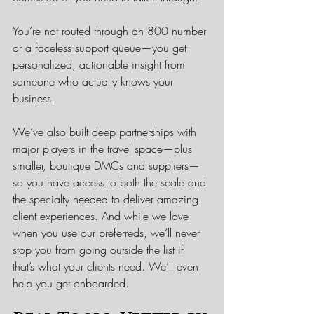
You’re not routed through an 800 number 
or a faceless support queue—you get 
personalized, actionable insight from 
someone who actually knows your 
business.
We’ve also built deep partnerships with 
major players in the travel space—plus 
smaller, boutique DMCs and suppliers—
so you have access to both the scale and 
the specialty needed to deliver amazing 
client experiences. And while we love 
when you use our preferreds, we’ll never 
stop you from going outside the list if 
that’s what your clients need. We’ll even 
help you get onboarded.