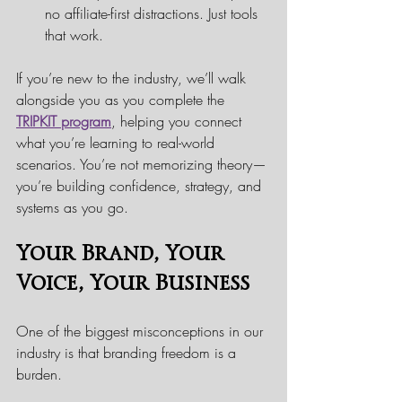
no affiliate-first distractions. Just tools 
that work.
If you’re new to the industry, we’ll walk 
alongside you as you complete the 
TRIPKIT program
, helping you connect 
what you’re learning to real-world 
scenarios. You’re not memorizing theory—
you’re building confidence, strategy, and 
systems as you go.
Your Brand, Your 
Voice, Your Business
One of the biggest misconceptions in our 
industry is that branding freedom is a 
burden.