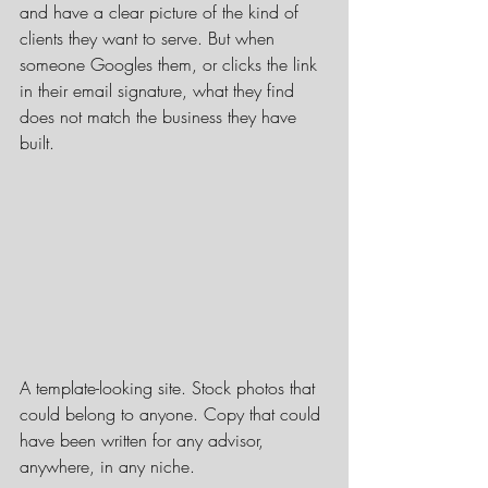
and have a clear picture of the kind of 
clients they want to serve. But when 
someone Googles them, or clicks the link 
in their email signature, what they find 
does not match the business they have 
built.
A template-looking site. Stock photos that 
could belong to anyone. Copy that could 
have been written for any advisor, 
anywhere, in any niche.