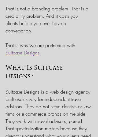
That is not a branding problem. That is a 
credibility problem. And it costs you 
clients before you ever have a 
conversation.
That is why we are partnering with 
Suitcase Designs
.
What Is Suitcase 
Designs?
Suitcase Designs is a web design agency 
built exclusively for independent travel 
advisors. They do not serve dentists or law 
firms or e-commerce brands on the side. 
They work with travel advisors, period. 
That specialization matters because they 
already understand what your clients need 