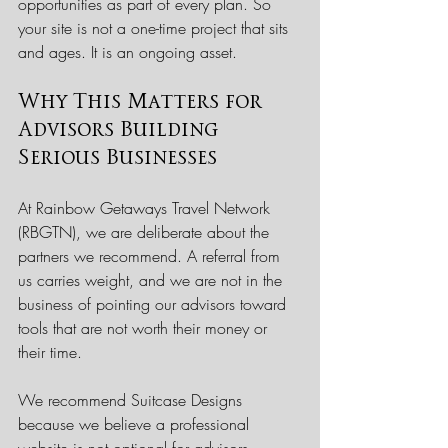
opportunities as part of every plan. So 
your site is not a one-time project that sits 
and ages. It is an ongoing asset.
Why This Matters for 
Advisors Building 
Serious Businesses
At Rainbow Getaways Travel Network 
(RBGTN), we are deliberate about the 
partners we recommend. A referral from 
us carries weight, and we are not in the 
business of pointing our advisors toward 
tools that are not worth their money or 
their time.
We recommend Suitcase Designs 
because we believe a professional 
website is not optional for advisors 