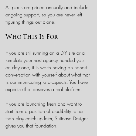
All plans are priced annually and include 
ongoing support, so you are never left 
figuring things out alone.
Who This Is For
If you are still running on a DIY site or a 
template your host agency handed you 
on day one, it is worth having an honest 
conversation with yourself about what that 
is communicating to prospects. You have 
expertise that deserves a real platform.
If you are launching fresh and want to 
start from a position of credibility rather 
than play catch-up later, Suitcase Designs 
gives you that foundation.