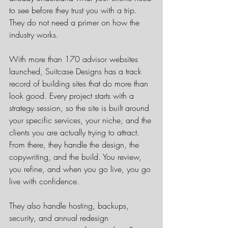
to see before they trust you with a trip. 
They do not need a primer on how the 
industry works.
With more than 170 advisor websites 
launched, Suitcase Designs has a track 
record of building sites that do more than 
look good. Every project starts with a 
strategy session, so the site is built around 
your specific services, your niche, and the 
clients you are actually trying to attract. 
From there, they handle the design, the 
copywriting, and the build. You review, 
you refine, and when you go live, you go 
live with confidence.
They also handle hosting, backups, 
security, and annual redesign 