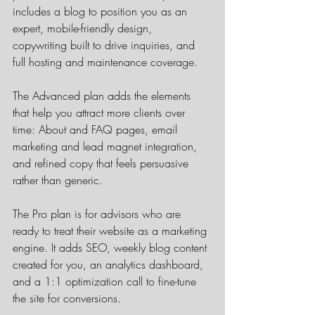
includes a blog to position you as an 
expert, mobile-friendly design, 
copywriting built to drive inquiries, and 
full hosting and maintenance coverage.
The Advanced plan adds the elements 
that help you attract more clients over 
time: About and FAQ pages, email 
marketing and lead magnet integration, 
and refined copy that feels persuasive 
rather than generic.
The Pro plan is for advisors who are 
ready to treat their website as a marketing 
engine. It adds SEO, weekly blog content 
created for you, an analytics dashboard, 
and a 1:1 optimization call to fine-tune 
the site for conversions.