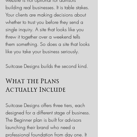
building real businesses. It is table stakes. 
Your clients are making decisions about 
whether to trust you before they send a 
single inquiry. A site that looks like you 
threw it together over a weekend tells 
them something. So does a site that looks 
like you take your business seriously.
Suitcase Designs builds the second kind.
What the Plans 
Actually Include
Suitcase Designs offers three tiers, each 
designed for a different stage of business.
The Beginner plan is built for advisors 
launching their brand who need a 
professional foundation from day one. It 