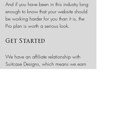
And if you have been in this industry long 
enough to know that your website should 
be working harder for you than it is, the 
Pro plan is worth a serious look.
Get Started
We have an affiliate relationship with 
Suitcase Designs, which means we earn 
a small commission if you sign up 
through our link. We want to be 
transparent about that. We recommend 
them because we believe in what they 
do, not because of the commission.
Use the link below to explore their plans 
and book a strategy call: