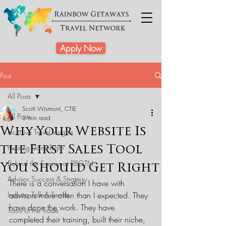
Apply Now
Post
All Posts
Scott Wismont, CTIE
All Posts
3 min read
Why Your Website Is
Inclusive Travel Insights
the First Sales Tool
Hosting Done Right
Behind the Scenes at RBGTN
You Should Get Right
Advisor Success & Strategy
There is a conversation I have with 
Industry Talk & Trends
advisors more often than I expected. They 
have done the work. They have 
Tools of the Trade
completed their training, built their niche, 